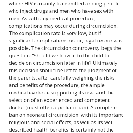
where HIV is mainly transmitted among people
who inject drugs and men who have sex with
men. As with any medical procedure,
complications may occur during circumcision.
The complication rate is very low, but if
significant complications occur, legal recourse is
possible. The circumcision controversy begs the
question: “Should we leave it to the child to
decide on circumcision later in life? Ultimately,
this decision should be left to the judgment of
the parents, after carefully weighing the risks
and benefits of the procedure, the ample
medical evidence supporting its use, and the
selection of an experienced and competent
doctor (most often a pediatrician). A complete
ban on neonatal circumcision, with its important
religious and social effects, as well as its well-
described health benefits, is certainly not the