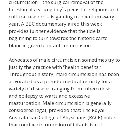
circumcision – the surgical removal of the
foreskin of a young boy`s penis for religious and
cultural reasons – is gaining momentum every
year. A BBC documentary aired this week
provides further evidence that the tide is
beginning to turn towards the historic carte
blanche given to infant circumcision.
Advocates of male circumcision sometimes try to
justify the practice with “health benefits.”
Throughout history, male circumcision has been
advocated as a pseudo-medical remedy for a
variety of diseases ranging from tuberculosis
and epilepsy to warts and excessive
masturbation. Male circumcision is generally
considered legal, provided that: The Royal
Australasian College of Physicians (RACP) notes
that routine circumcision of infants is not