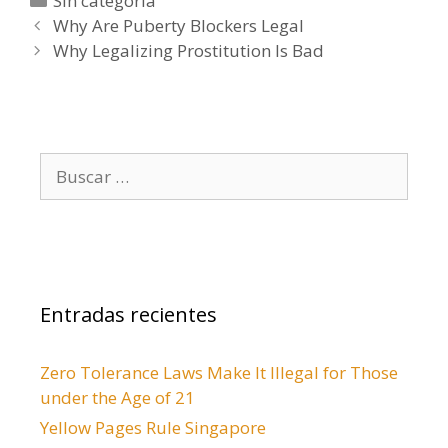
C
Sin categoría
N
a
Why Are Puberty Blockers Legal
a
t
Why Legalizing Prostitution Is Bad
v
e
e
g
g
o
a
r
B
c
í
u
i
a
s
ó
s
c
n
a
d
r
e
Entradas recientes
:
e
n
Zero Tolerance Laws Make It Illegal for Those
t
under the Age of 21
r
a
Yellow Pages Rule Singapore