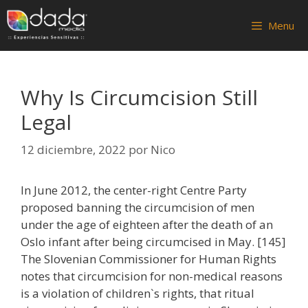
Saltar
al
Menu
contenido
Why Is Circumcision Still
Legal
12 diciembre, 2022
por
Nico
In June 2012, the center-right Centre Party
proposed banning the circumcision of men
under the age of eighteen after the death of an
Oslo infant after being circumcised in May. [145]
The Slovenian Commissioner for Human Rights
notes that circumcision for non-medical reasons
is a violation of children`s rights, that ritual