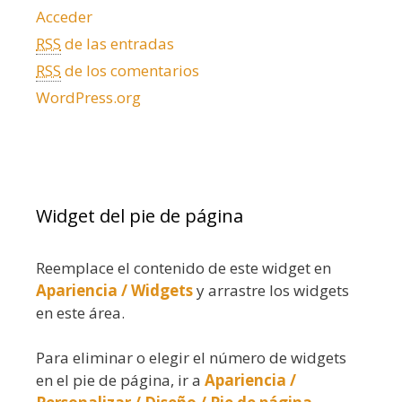
Acceder
RSS
de las entradas
RSS
de los comentarios
WordPress.org
Widget del pie de página
Reemplace el contenido de este widget en
Apariencia / Widgets
y arrastre los widgets
en este área.
Para eliminar o elegir el número de widgets
en el pie de página, ir a
Apariencia /