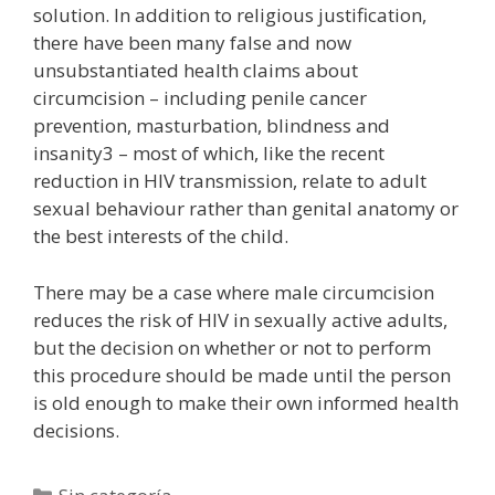
solution. In addition to religious justification,
there have been many false and now
unsubstantiated health claims about
circumcision – including penile cancer
prevention, masturbation, blindness and
insanity3 – most of which, like the recent
reduction in HIV transmission, relate to adult
sexual behaviour rather than genital anatomy or
the best interests of the child.
There may be a case where male circumcision
reduces the risk of HIV in sexually active adults,
but the decision on whether or not to perform
this procedure should be made until the person
is old enough to make their own informed health
decisions.