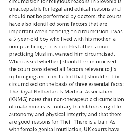
circumcision for religious reasons in Slovenia is
unacceptable for legal and ethical reasons and
should not be performed by doctors: the courts
have also identified some factors that are
important when deciding on circumcision. J was
a 5-year-old boy who lived with his mother, a
non-practicing Christian. His father, a non-
practicing Muslim, wanted him circumcised.
When asked whether J should be circumcised,
the court considered all factors relevant to J`s
upbringing and concluded that J should not be
circumcised on the basis of three essential facts:
The Royal Netherlands Medical Association
(KNMG) notes that non-therapeutic circumcision
of male minors is contrary to children`s right to
autonomy and physical integrity and that there
are good reasons for Their There is a ban. As
with female genital mutilation, UK courts have