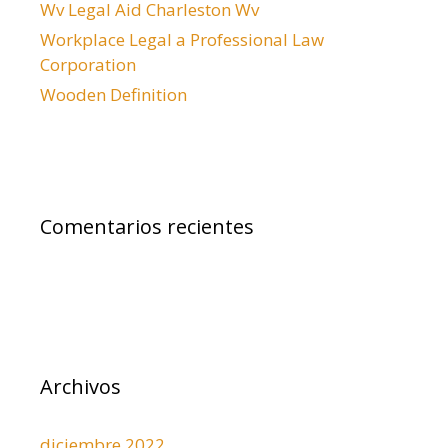
d
Wv Legal Aid Charleston Wv
a
Workplace Legal a Professional Law
s
Corporation
Wooden Definition
Comentarios recientes
Archivos
diciembre 2022