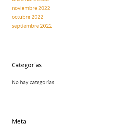
noviembre 2022
octubre 2022
septiembre 2022
Categorías
No hay categorías
Meta