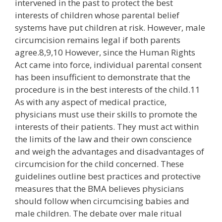
intervened in the past to protect the best
interests of children whose parental belief
systems have put children at risk. However, male
circumcision remains legal if both parents
agree.8,9,10 However, since the Human Rights
Act came into force, individual parental consent
has been insufficient to demonstrate that the
procedure is in the best interests of the child.11
As with any aspect of medical practice,
physicians must use their skills to promote the
interests of their patients. They must act within
the limits of the law and their own conscience
and weigh the advantages and disadvantages of
circumcision for the child concerned. These
guidelines outline best practices and protective
measures that the BMA believes physicians
should follow when circumcising babies and
male children. The debate over male ritual