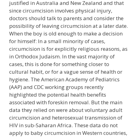
justified in Australia and New Zealand and that
since circumcision involves physical injury,
doctors should talk to parents and consider the
possibility of leaving circumcision at a later date.
When the boy is old enough to make a decision
for himself: In a small minority of cases,
circumcision is for explicitly religious reasons, as
in Orthodox Judaism. In the vast majority of
cases, this is done for something closer to
cultural habit, or for a vague sense of health or
hygiene. The American Academy of Pediatrics
(AAP) and CDC working groups recently
highlighted the potential health benefits
associated with foreskin removal. But the main
data they relied on were about voluntary adult
circumcision and heterosexual transmission of
HIV in sub-Saharan Africa. These data do not
apply to baby circumcision in Western countries,