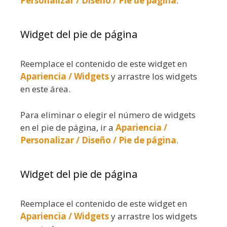
Personalizar / Diseño / Pie de página
.
Widget del pie de página
Reemplace el contenido de este widget en
Apariencia / Widgets
y arrastre los widgets
en este área.
Para eliminar o elegir el número de widgets
en el pie de página, ir a
Apariencia /
Personalizar / Diseño / Pie de página
.
Widget del pie de página
Reemplace el contenido de este widget en
Apariencia / Widgets
y arrastre los widgets